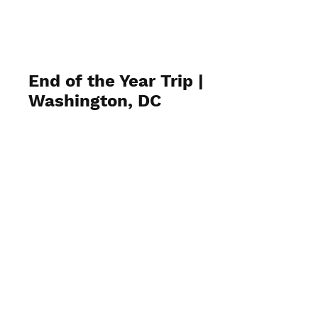
End of the Year Trip |
Washington, DC
June 12, 2024