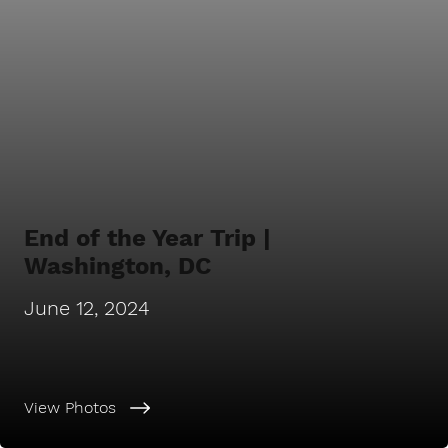
End of the Year Trip |
Washington, DC
June 12, 2024
View Photos