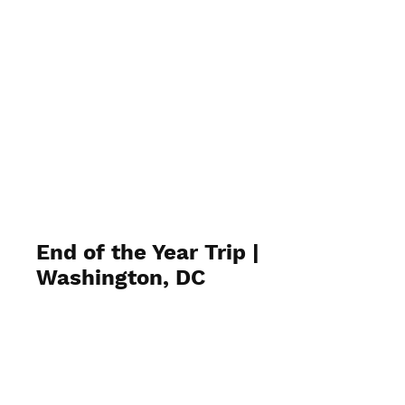
End of the Year Trip |
Washington, DC
June 12, 2024