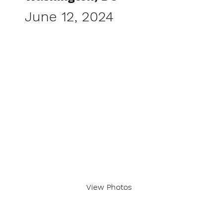
June 12, 2024
View Photos