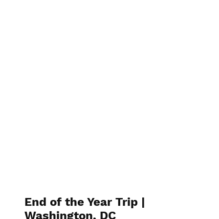
End of the Year Trip |
Washington, DC